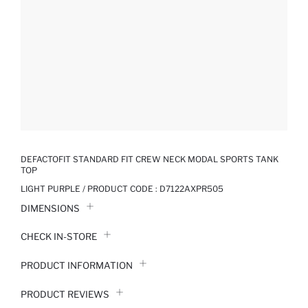
DEFACTOFIT STANDARD FIT CREW NECK MODAL SPORTS TANK
TOP
LIGHT PURPLE / PRODUCT CODE :
D7122AXPR505
DIMENSIONS
CHECK IN-STORE
PRODUCT INFORMATION
PRODUCT REVIEWS