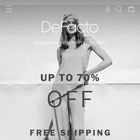
WOMAN
MAN
KIDS
SPORTS | TECHNIC