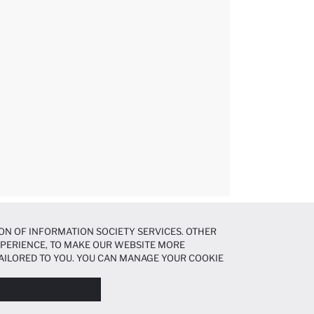
ON OF INFORMATION SOCIETY SERVICES. OTHER
EXPERIENCE, TO MAKE OUR WEBSITE MORE
AILORED TO YOU. YOU CAN MANAGE YOUR COOKIE
N ABOUT COOKIES IN THE
COOKIE DISCLOSURE