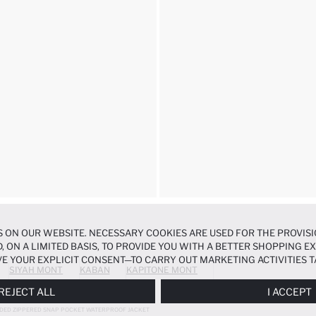
 ON OUR WEBSITE. NECESSARY COOKIES ARE USED FOR THE PROVISI
, ON A LIMITED BASIS, TO PROVIDE YOU WITH A BETTER SHOPPING 
E YOUR EXPLICIT CONSENT—TO CARRY OUT MARKETING ACTIVITIES T
SIYAH MONT
KABAN
KAPITONE MONT
ERENCES
PANEL, AND YOU CAN ACCESS MORE DETAILED INFORMATIO
REJECT ALL
I ACCEPT
DED ZIPPERED SNAP POCKET WATERPROOF JACKET