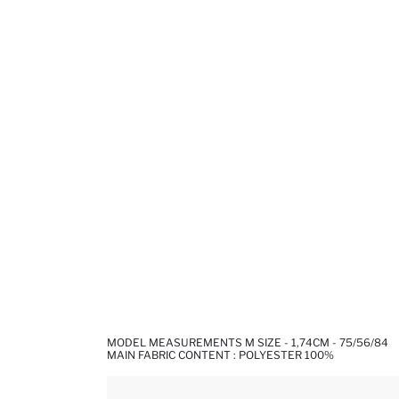
MODEL MEASUREMENTS M SIZE - 1,74CM - 75/56/84
MAIN FABRIC CONTENT : POLYESTER 100%