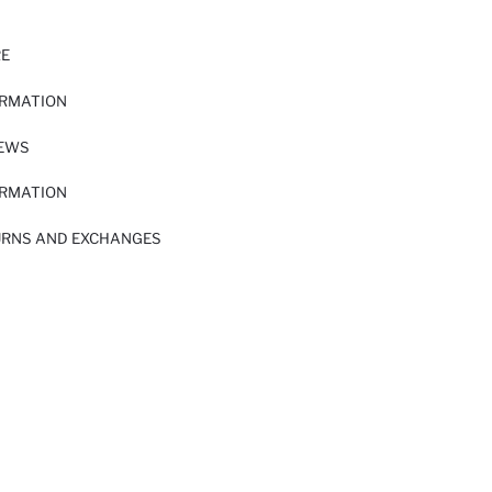
RE
ORMATION
IEWS
ORMATION
URNS AND EXCHANGES