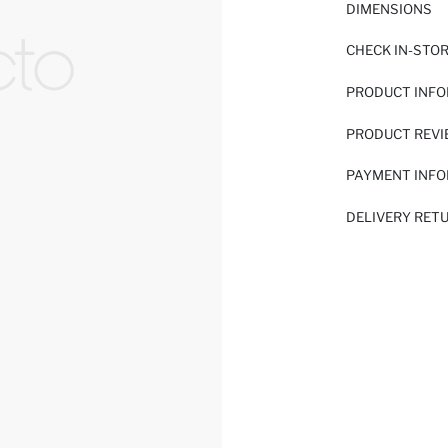
DIMENSIONS
CHECK IN-STO
PRODUCT INF
PRODUCT REV
PAYMENT INF
DELIVERY RET