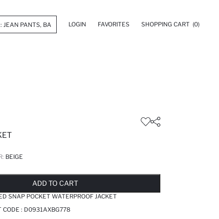
LOGIN
FAVORITES
SHOPPING CART
(0)
KET
R:
BEIGE
LD OUT...NOTIFY STOCK AVAILABLE
ADDED TO REMINDER LIST
ADDING TO BASKET
ADDED TO BAG
ADD TO CART
ED SNAP POCKET WATERPROOF JACKET
T CODE :
D0931AXBG778