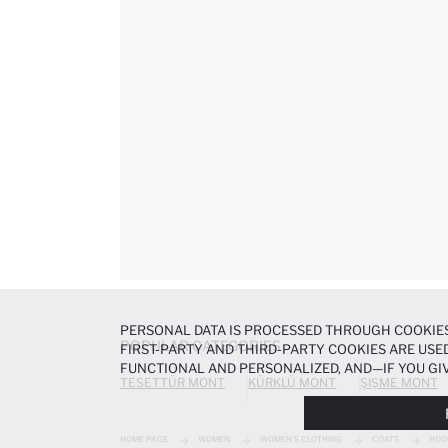
PERSONAL DATA IS PROCESSED THROUGH COOKIES
POPULAR CATEGORIES
FIRST-PARTY AND THIRD-PARTY COOKIES ARE USED
FUNCTIONAL AND PERSONALIZED, AND—IF YOU GIV
TESETTÜR MONT
KÜRKLÜ MONT
ŞIŞME MONT
PREFERENCES AT ANY TIME VIA THE
COOKIE PREF
NOTICE
.
HOME PAGE
WOMEN
WOMEN'S CLOTHING
COATS
HOO