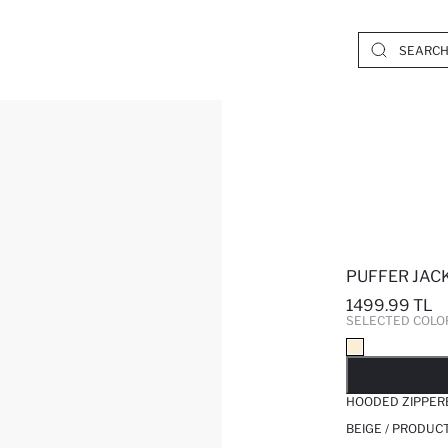
PUFFER JAC
1499.99 TL
SELECTED COLO
SO
HOODED ZIPPER
BEIGE / PRODUC