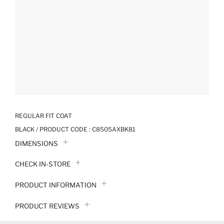
REGULAR FIT COAT
BLACK / PRODUCT CODE :
C8505AXBK81
DIMENSIONS
CHECK IN-STORE
PRODUCT INFORMATION
PRODUCT REVIEWS