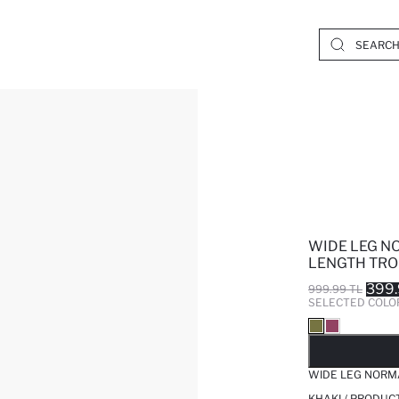
WIDE LEG N
LENGTH TRO
399.
999.99 TL
SELECTED COLO
SO
WIDE LEG NORM
KHAKI / PRODUC