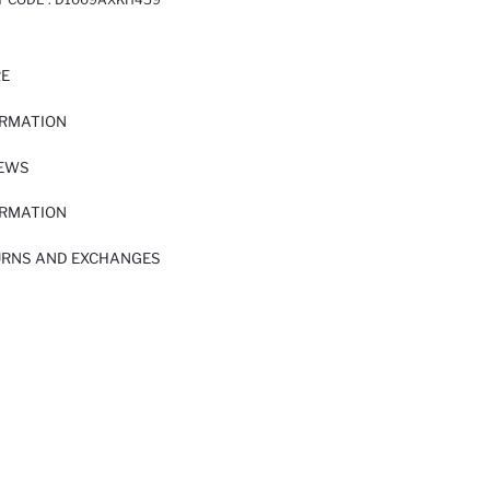
RE
ORMATION
IEWS
ORMATION
URNS AND EXCHANGES