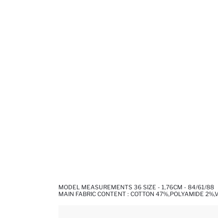
MODEL MEASUREMENTS 36 SIZE - 1,76CM - 84/61/88
MAIN FABRIC CONTENT : COTTON 47%,POLYAMIDE 2%,