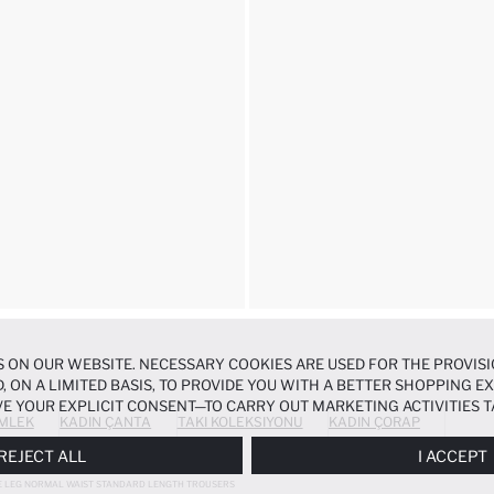
 ON OUR WEBSITE. NECESSARY COOKIES ARE USED FOR THE PROVISI
, ON A LIMITED BASIS, TO PROVIDE YOU WITH A BETTER SHOPPING 
E YOUR EXPLICIT CONSENT—TO CARRY OUT MARKETING ACTIVITIES T
MLEK
KADIN ÇANTA
TAKI KOLEKSIYONU
KADIN ÇORAP
ERENCES
PANEL, AND YOU CAN ACCESS MORE DETAILED INFORMATIO
REJECT ALL
I ACCEPT
E LEG NORMAL WAIST STANDARD LENGTH TROUSERS