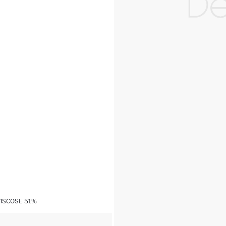
VISCOSE 51%