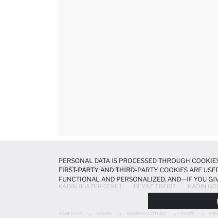
PERSONAL DATA IS PROCESSED THROUGH COOKIES
POPULAR CATEGORIES
FIRST-PARTY AND THIRD-PARTY COOKIES ARE USED
FUNCTIONAL AND PERSONALIZED, AND—IF YOU GIV
KADIN BLAZER CEKET
BEYAZ TIŞÖRT
KADIN GÖ
PREFERENCES AT ANY TIME VIA THE
COOKIE PREF
NOTICE
.
HOME PAGE
WOMEN
WOMEN'S CLOTHING
PANTS
WID