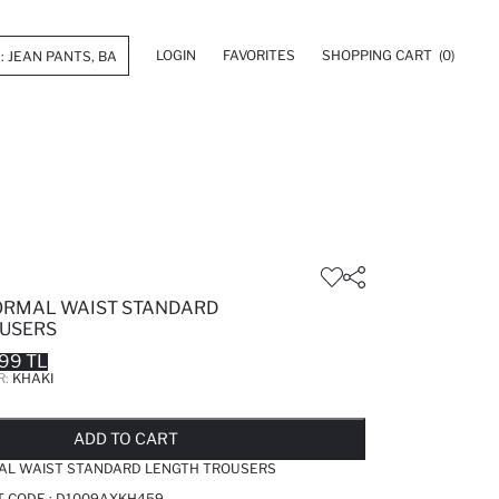
LOGIN
FAVORITES
SHOPPING CART
(0)
ORMAL WAIST STANDARD
USERS
99 TL
R:
KHAKI
LD OUT...NOTIFY STOCK AVAILABLE
ADDED TO REMINDER LIST
ADDING TO BASKET
ADDED TO BAG
ADD TO CART
AL WAIST STANDARD LENGTH TROUSERS
T CODE :
D1009AXKH459