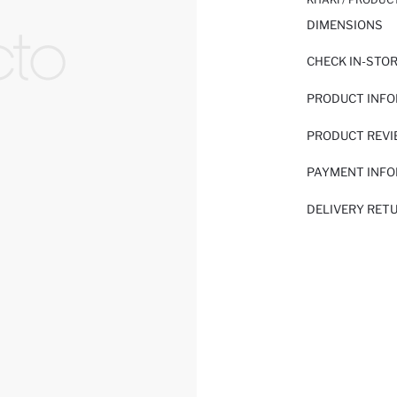
DIMENSIONS
CHECK IN-STO
PRODUCT INF
PRODUCT REV
PAYMENT INF
DELIVERY RET