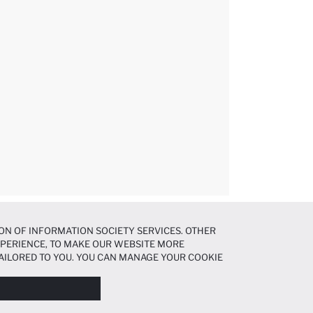
ON OF INFORMATION SOCIETY SERVICES. OTHER
EXPERIENCE, TO MAKE OUR WEBSITE MORE
AILORED TO YOU. YOU CAN MANAGE YOUR COOKIE
N ABOUT COOKIES IN THE
COOKIE DISCLOSURE