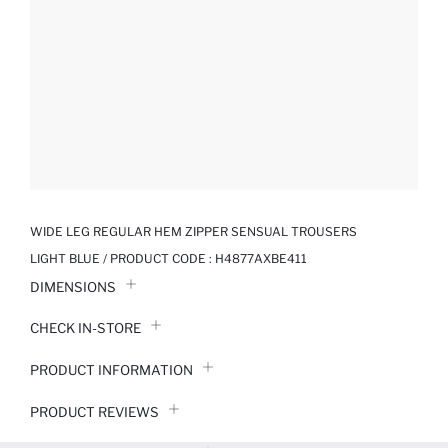
WIDE LEG REGULAR HEM ZIPPER SENSUAL TROUSERS
LIGHT BLUE / PRODUCT CODE :
H4877AXBE411
DIMENSIONS
CHECK IN-STORE
PRODUCT INFORMATION
PRODUCT REVIEWS