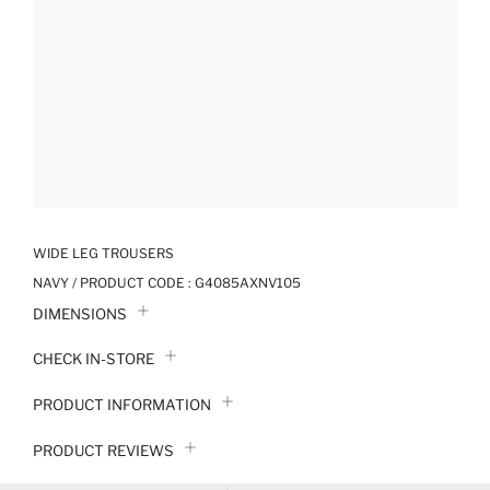
WIDE LEG TROUSERS
NAVY / PRODUCT CODE :
G4085AXNV105
DIMENSIONS
CHECK IN-STORE
PRODUCT INFORMATION
PRODUCT REVIEWS