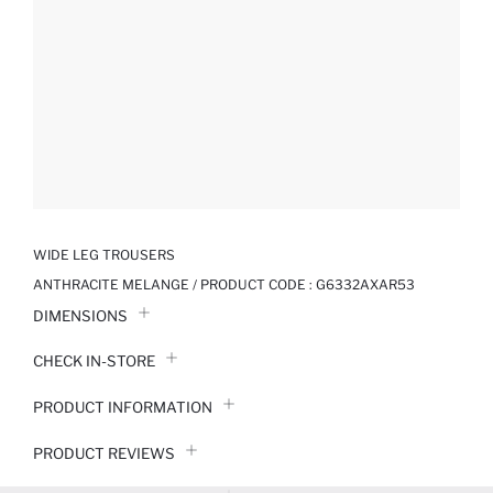
WIDE LEG TROUSERS
ANTHRACITE MELANGE / PRODUCT CODE :
G6332AXAR53
DIMENSIONS
CHECK IN-STORE
PRODUCT INFORMATION
PRODUCT REVIEWS