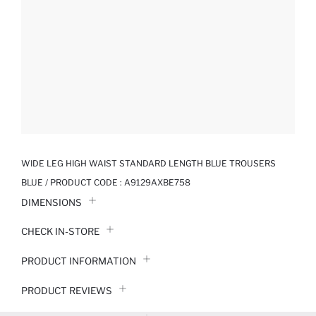
WIDE LEG HIGH WAIST STANDARD LENGTH BLUE TROUSERS
BLUE / PRODUCT CODE :
A9129AXBE758
DIMENSIONS
CHECK IN-STORE
PRODUCT INFORMATION
PRODUCT REVIEWS