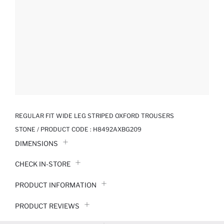
REGULAR FIT WIDE LEG STRIPED OXFORD TROUSERS
STONE / PRODUCT CODE :
H8492AXBG209
DIMENSIONS
CHECK IN-STORE
PRODUCT INFORMATION
PRODUCT REVIEWS