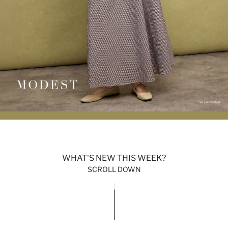
WHAT'S NEW THIS WEEK?
SCROLL DOWN