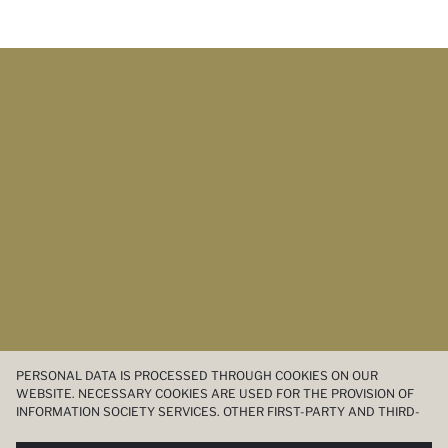
PERSONAL DATA IS PROCESSED THROUGH COOKIES ON OUR
WEBSITE. NECESSARY COOKIES ARE USED FOR THE PROVISION OF
INFORMATION SOCIETY SERVICES. OTHER FIRST-PARTY AND THIRD-
PARTY COOKIES ARE USED, ON A LIMITED BASIS, TO PROVIDE YOU
WITH A BETTER SHOPPING EXPERIENCE, TO MAKE OUR WEBSITE