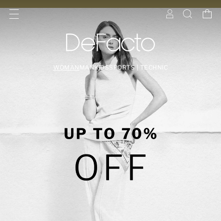
WOMAN
MAN
KIDS
SPORTS | TECHNIC