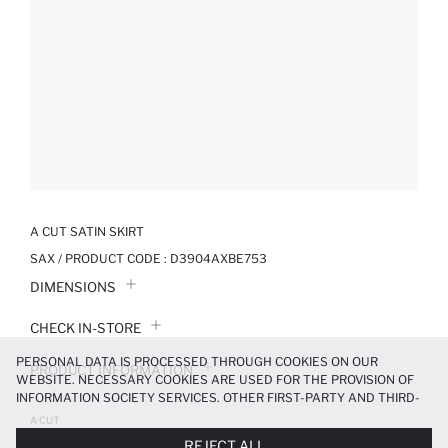
A CUT SATIN SKIRT
SAX / PRODUCT CODE :
D3904AXBE753
DIMENSIONS
CHECK IN-STORE
PERSONAL DATA IS PROCESSED THROUGH COOKIES ON OUR
PRODUCT INFORMATION
WEBSITE. NECESSARY COOKIES ARE USED FOR THE PROVISION OF
INFORMATION SOCIETY SERVICES. OTHER FIRST-PARTY AND THIRD-
PRODUCT REVIEWS
PARTY COOKIES ARE USED, ON A LIMITED BASIS, TO PROVIDE YOU
A CUT
WITH A BETTER SHOPPING EXPERIENCE, TO MAKE OUR WEBSITE
999.99 TL
REJECT ALL