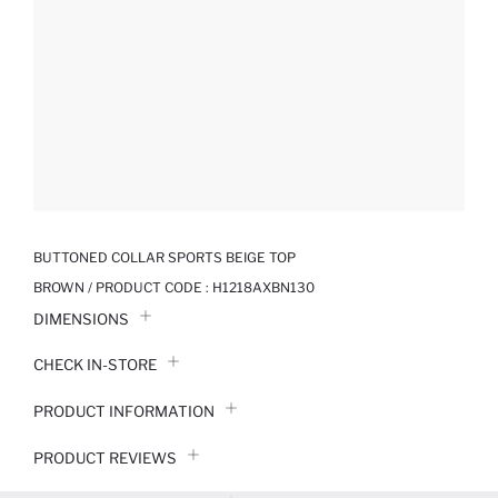
BUTTONED COLLAR SPORTS BEIGE TOP
BROWN / PRODUCT CODE :
H1218AXBN130
DIMENSIONS
CHECK IN-STORE
PRODUCT INFORMATION
PRODUCT REVIEWS