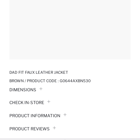
DAD FIT FAUX LEATHER JACKET
BROWN / PRODUCT CODE :
G0644AXBN530
DIMENSIONS
CHECK IN-STORE
PRODUCT INFORMATION
PRODUCT REVIEWS