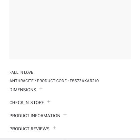
FALL IN LOVE
ANTHRACITE / PRODUCT CODE :
F8573AXAR210
DIMENSIONS
CHECK IN-STORE
PRODUCT INFORMATION
PRODUCT REVIEWS