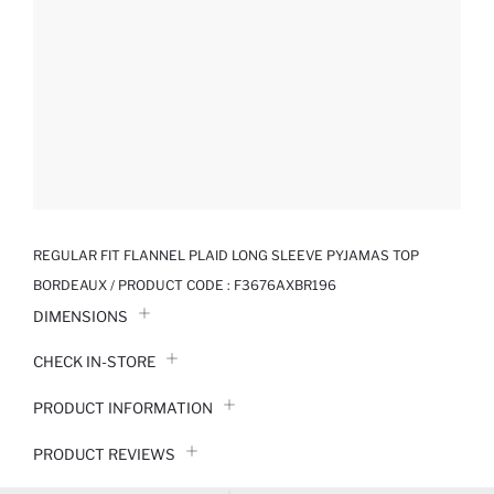
REGULAR FIT FLANNEL PLAID LONG SLEEVE PYJAMAS TOP
BORDEAUX / PRODUCT CODE :
F3676AXBR196
DIMENSIONS
CHECK IN-STORE
PRODUCT INFORMATION
PRODUCT REVIEWS