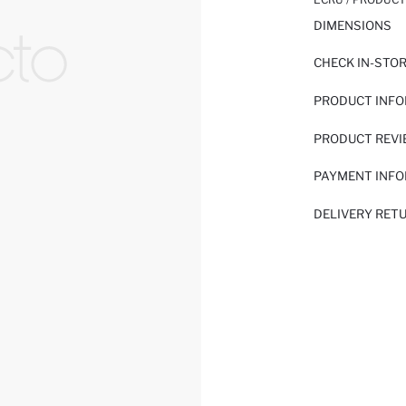
DIMENSIONS
CHECK IN-STO
PRODUCT INF
PRODUCT REV
PAYMENT INF
DELIVERY RET