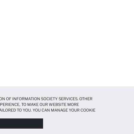
ON OF INFORMATION SOCIETY SERVICES. OTHER
EXPERIENCE, TO MAKE OUR WEBSITE MORE
AILORED TO YOU. YOU CAN MANAGE YOUR COOKIE
N ABOUT COOKIES IN THE
COOKIE DISCLOSURE