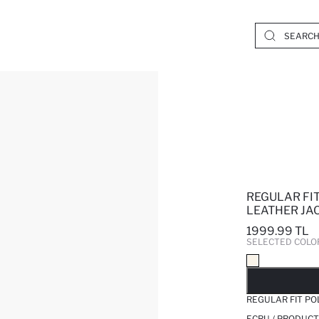
REGULAR FI
LEATHER JA
1999.99 TL
SELECTED COLO
SO
REGULAR FIT PO
ECRU / PRODUCT