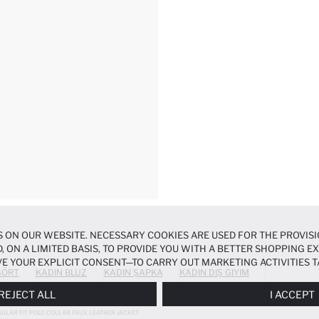
 ON OUR WEBSITE. NECESSARY COOKIES ARE USED FOR THE PROVISI
, ON A LIMITED BASIS, TO PROVIDE YOU WITH A BETTER SHOPPING 
E YOUR EXPLICIT CONSENT—TO CARRY OUT MARKETING ACTIVITIES T
ŞÖRT
KADIN BLUZ
KADIN ŞAPKA
KADIN DIŞ GIYIM
ERENCES
PANEL, AND YOU CAN ACCESS MORE DETAILED INFORMATIO
REJECT ALL
I ACCEPT
ULAR FIT POLO COLLAR FAUX LEATHER JACKET