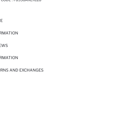
RE
ORMATION
IEWS
ORMATION
URNS AND EXCHANGES