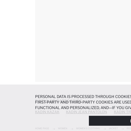
PERSONAL DATA IS PROCESSED THROUGH COOKIES
POPULAR CATEGORIES
FIRST-PARTY AND THIRD-PARTY COOKIES ARE USED
FUNCTIONAL AND PERSONALIZED, AND—IF YOU GIV
KADIN KAZAK
KADIN JEAN PANTOLON
KADIN TI
PREFERENCES AT ANY TIME VIA THE
COOKIE PREF
NOTICE
.
HOME PAGE
WOMEN
WOMEN'S CLOTHING
JACKET
REG