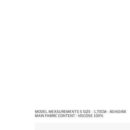
MODEL MEASUREMENTS S SIZE - 1,70CM - 80/60/88
MAIN FABRIC CONTENT : VISCOSE 100%