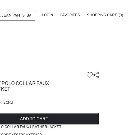
LOGIN
FAVORITES
SHOPPING CART
(0)
T POLO COLLAR FAUX
CKET
R:
ECRU
LD OUT...NOTIFY STOCK AVAILABLE
ADDED TO REMINDER LIST
ADDING TO BASKET
ADDED TO BAG
ADD TO CART
LO COLLAR FAUX LEATHER JACKET
 CODE :
F8538AXER128