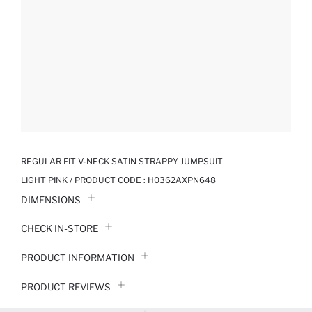
REGULAR FIT V-NECK SATIN STRAPPY JUMPSUIT
LIGHT PINK / PRODUCT CODE :
H0362AXPN648
DIMENSIONS
CHECK IN-STORE
PRODUCT INFORMATION
PRODUCT REVIEWS