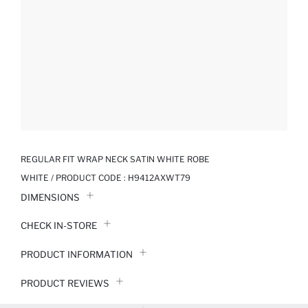
REGULAR FIT WRAP NECK SATIN WHITE ROBE
WHITE / PRODUCT CODE :
H9412AXWT79
DIMENSIONS
CHECK IN-STORE
PRODUCT INFORMATION
PRODUCT REVIEWS