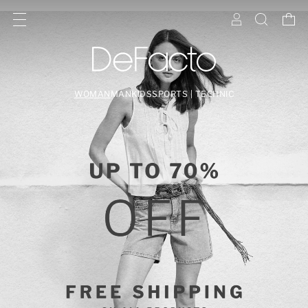
WOMAN
MAN
KIDS
SPORTS | TECHNIC