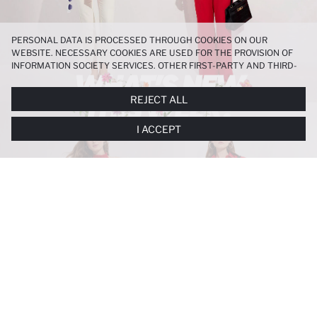
PERSONAL DATA IS PROCESSED THROUGH COOKIES ON OUR
WEBSITE. NECESSARY COOKIES ARE USED FOR THE PROVISION OF
INFORMATION SOCIETY SERVICES. OTHER FIRST-PARTY AND THIRD-
PARTY COOKIES ARE USED, ON A LIMITED BASIS, TO PROVIDE YOU
WITH A BETTER SHOPPING EXPERIENCE, TO MAKE OUR WEBSITE
REJECT ALL
MORE FUNCTIONAL AND PERSONALIZED, AND—IF YOU GIVE YOUR
EXPLICIT CONSENT—TO CARRY OUT MARKETING ACTIVITIES
I ACCEPT
TAILORED TO YOU. YOU CAN MANAGE YOUR COOKIE PREFERENCES
AT ANY TIME VIA THE
COOKIE PREFERENCES
PANEL, AND YOU CAN
ACCESS MORE DETAILED INFORMATION ABOUT COOKIES IN THE
COOKIE DISCLOSURE NOTICE
.