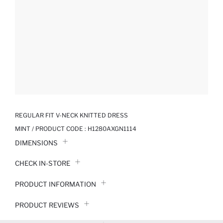
REGULAR FIT V-NECK KNITTED DRESS
MINT / PRODUCT CODE :
H1280AXGN1114
DIMENSIONS
CHECK IN-STORE
PRODUCT INFORMATION
PRODUCT REVIEWS