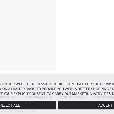
 ON OUR WEBSITE. NECESSARY COOKIES ARE USED FOR THE PROVISI
, ON A LIMITED BASIS, TO PROVIDE YOU WITH A BETTER SHOPPING 
E YOUR EXPLICIT CONSENT—TO CARRY OUT MARKETING ACTIVITIES T
OFMAN ALTI
KADIN PIJAMA ÜST
KADIN EV TERLIĞI
KADIN OVERSI
ERENCES
PANEL, AND YOU CAN ACCESS MORE DETAILED INFORMATIO
REJECT ALL
I ACCEPT
YÜKSEK BEL NORMAL PAÇA TAYT