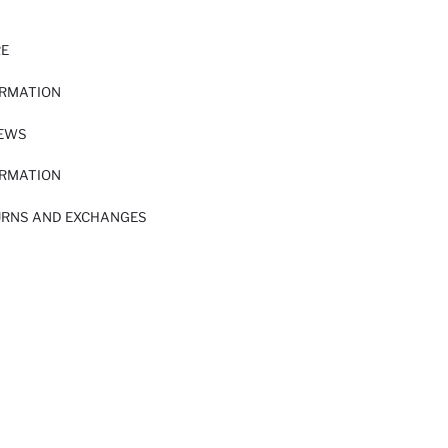
RE
ORMATION
IEWS
ORMATION
URNS AND EXCHANGES