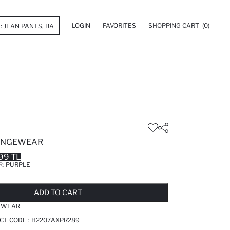
LOGIN
FAVORITES
SHOPPING CART
(0)
UNGEWEAR
99 TL
R:
PURPLE
LD OUT...NOTIFY STOCK AVAILABLE
ADDED TO REMINDER LIST
ADDING TO BASKET
ADDED TO BAG
ADD TO CART
EWEAR
CT CODE :
H2207AXPR289