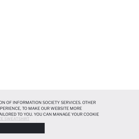
ON OF INFORMATION SOCIETY SERVICES. OTHER
EXPERIENCE, TO MAKE OUR WEBSITE MORE
AILORED TO YOU. YOU CAN MANAGE YOUR COOKIE
ZE SWEATSHIRT
N ABOUT COOKIES IN THE
COOKIE DISCLOSURE