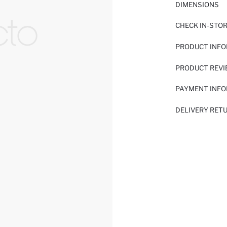
DIMENSIONS
CHECK IN-STO
PRODUCT INF
PRODUCT REV
PAYMENT INF
DELIVERY RET