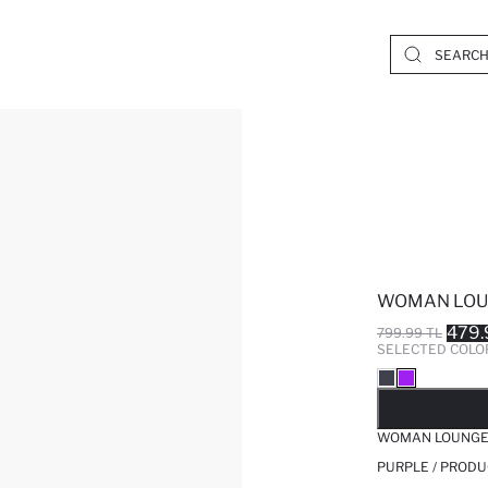
WOMAN LO
479.
799.99 TL
SELECTED COLO
SO
WOMAN LOUNG
PURPLE / PRODU