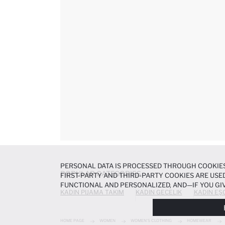
PERSONAL DATA IS PROCESSED THROUGH COOKIES
POPULAR CATEGORIES
FIRST-PARTY AND THIRD-PARTY COOKIES ARE USED
FUNCTIONAL AND PERSONALIZED, AND—IF YOU GIV
KADIN PIJAMA TAKIM
KADIN GECELIK
KADIN EŞ
PREFERENCES AT ANY TIME VIA THE
COOKIE PREF
NOTICE
.
HOME PAGE
WOMEN
WOMEN'S CLOTHING
HOMEWEAR