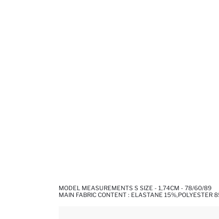
MODEL MEASUREMENTS S SIZE - 1,74CM - 78/60/89
MAIN FABRIC CONTENT : ELASTANE 15%,POLYESTER 